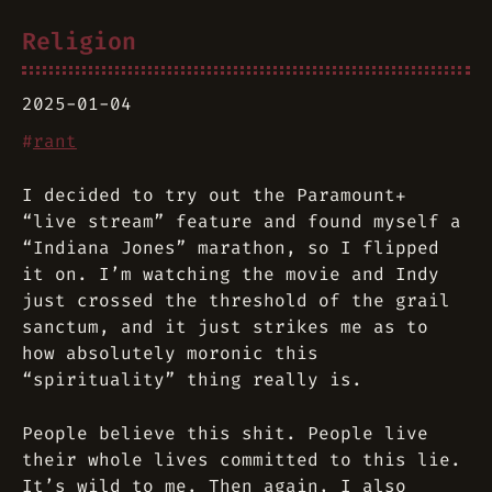
Religion
2025-01-04
#
rant
I decided to try out the Paramount+
“live stream” feature and found myself a
“Indiana Jones” marathon, so I flipped
it on. I’m watching the movie and Indy
just crossed the threshold of the grail
sanctum, and it just strikes me as to
how absolutely moronic this
“spirituality” thing really is.
People believe this shit. People live
their whole lives committed to this lie.
It’s wild to me. Then again, I also