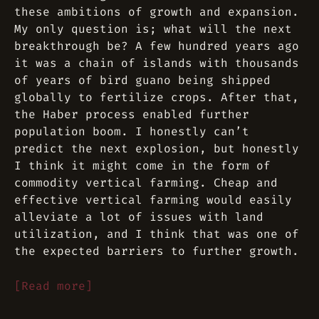
these ambitions of growth and expansion.
My only question is; what will the next
breakthrough be? A few hundred years ago
it was a chain of islands with thousands
of years of bird guano being shipped
globally to fertilize crops. After that,
the Haber process enabled further
population boom. I honestly can’t
predict the next explosion, but honestly
I think it might come in the form of
commodity vertical farming. Cheap and
effective vertical farming would easily
alleviate a lot of issues with land
utilization, and I think that was one of
the expected barriers to further growth.
[Read more]