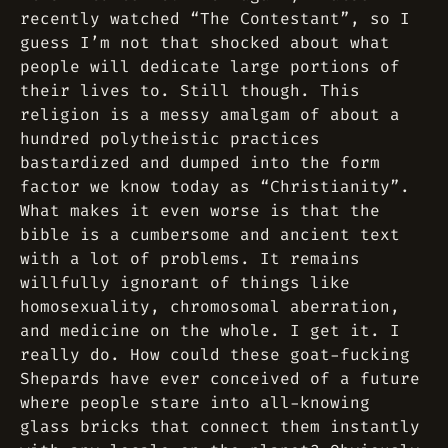
recently watched “The Contestant”, so I
guess I’m not
that
shocked about what
people will dedicate large portions of
their lives to. Still though. This
religion is a messy amalgam of about a
hundred polytheistic practices
bastardized and dumped into the form
factor we know today as “Christianity”.
What makes it even worse is that the
bible is a cumbersome and ancient text
with a lot of problems. It remains
willfully ignorant of things like
homosexuality, chromosomal aberration,
and medicine on the whole. I get it. I
really do. How could these goat-fucking
Shepards have ever conceived of a future
where people stare into all-knowing
glass bricks that connect them instantly