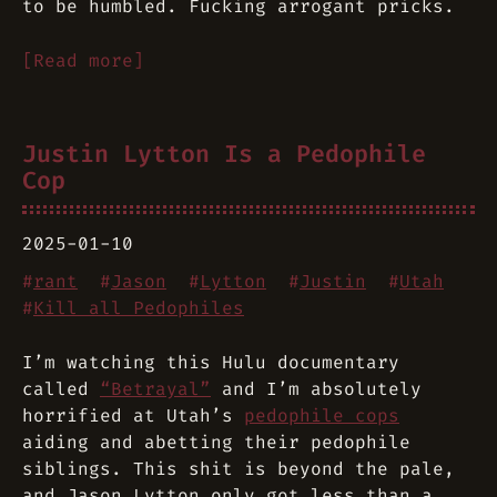
to be humbled. Fucking arrogant pricks.
[Read more]
Justin Lytton Is a Pedophile
Cop
2025-01-10
#
rant
#
Jason
#
Lytton
#
Justin
#
Utah
#
Kill all Pedophiles
I’m watching this Hulu documentary
called
“Betrayal”
and I’m absolutely
horrified at Utah’s
pedophile cops
aiding and abetting their pedophile
siblings. This shit is beyond the pale,
and Jason Lytton only got less than a