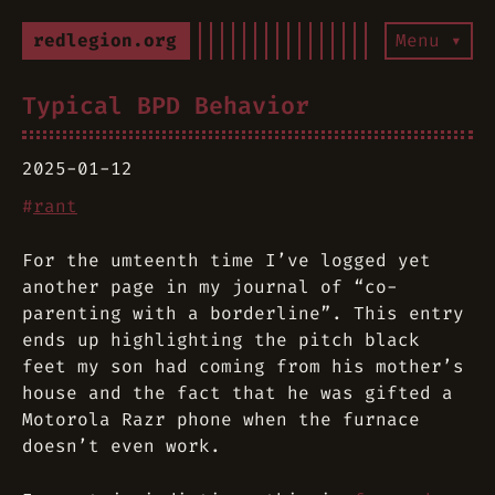
redlegion.org
Menu ▾
Typical BPD Behavior
2025-01-12
#
rant
For the umteenth time I’ve logged yet
another page in my journal of “co-
parenting with a borderline”. This entry
ends up highlighting the pitch black
feet my son had coming from his mother’s
house and the fact that he was gifted a
Motorola Razr phone when the furnace
doesn’t even work.