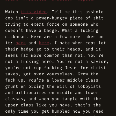
Watch
this video
. Tell me this asshole
cop isn’t a power-hungry piece of shit
trying to exert force on someone who
doesn’t have a badge. What a fucking
dickhead. Here are a few more takes on
it:
here
and
here
. I hate when cops let
their badge go to their heads, and it
seems far more common than not. You’re
not a fucking hero. You’re not a savior,
you’re not cop fucking Jesus for christ
sakes, get over yourselves. Grow the
fuck up. You’re a lower middle class
grunt enforcing the will of lobbyists
and billionaires on middle and lower
classes, and when you tangle with the
upper class like you have, that’s the
only time you get humbled how you need