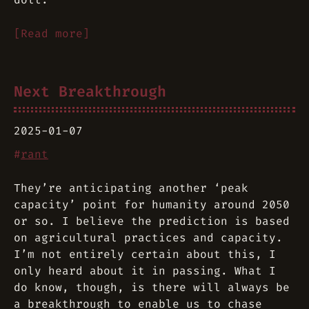
[Read more]
Next Breakthrough
2025-01-07
#
rant
They’re anticipating another ‘peak
capacity’ point for humanity around 2050
or so. I believe the prediction is based
on agricultural practices and capacity.
I’m not entirely certain about this, I
only heard about it in passing. What I
do know, though, is there will always be
a breakthrough to enable us to chase