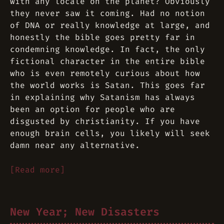
with any locale on the planet? Obviously
they never saw it coming. Had no notion
of DNA or really knowledge at large, and
honestly the bible goes pretty far in
condemning knowledge. In fact, the only
fictional character in the entire bible
who is even remotely curious about how
the world works is Satan. This goes far
in explaining why Satanism has always
been an option for people who are
disgusted by christianity. If you have
enough brain cells, you likely will seek
damn near any alternative.
[Read more]
New Year; New Disasters