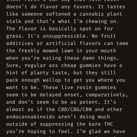
doesn’t do flavor any favors. It tastes
like someone softened a cannabis plant
stalk and that’s what I’m chewing on.
The flavor is basically spot on for
grass. It’s unsuppressible. No fruit
additives or artificial flavors can tame
the freshly mowed lawn in your mouth
when you’re eating these damn things.
Sure, regular ass cheap gummies have a
hint of planty taste, but they still
pack enough wallop to get you where you
want to be. These live rosin gummies
seem to be delayed onset, comparatively,
and don’t seem to be as potent. It’s
almost as if the CBD/CBG/CBN and other
endocannabinoids aren’t doing much
outside of suppressing the bare THC
you’re hoping to feel. I’m glad we have