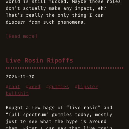
world is still fucked. Maybe those roles
don’t actually make any impact, eh?
That’s really the only thing I can
discern from such phenomena.
[Read more]
Live Rosin Ripoffs
2024-12-30
#
rant
#
weed
#
gummies
#
hipster
bullshit
Bought a few bags of “live rosin” and
“full spectrum” gummies today, mostly
just to see what the hype is around
them. First I can say that live rosin