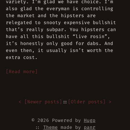
variety. I’m glad we have choice. I’m
also glad the everyman is controlling
the market and the hipsters are
relegated to snooty expensive bullshit
that’s really subpar. You hipsters can
have all this bullshit “live rosin”,
it’s honestly only good for dabs. And
even then, it usually isn’t worth the
extra cost.
[Read more]
< [
Newer posts
]
::
[
Older posts
] >
© 2026 Powered by
Hugo
::
Theme
made by
panr