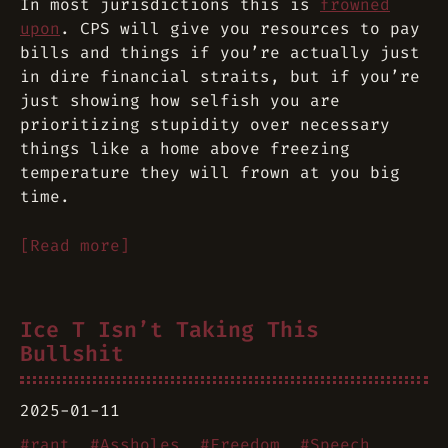
In most jurisdictions this is
frowned
upon
. CPS will give you resources to pay
bills and things if you’re actually just
in dire financial straits, but if you’re
just showing how selfish you are
prioritizing stupidity over
necessary
things like a home above freezing
temperature
they will frown at you big
time.
[Read more]
Ice T Isn’t Taking This
Bullshit
2025-01-11
#
rant
#
Assholes
#
Freedom
#
Speech