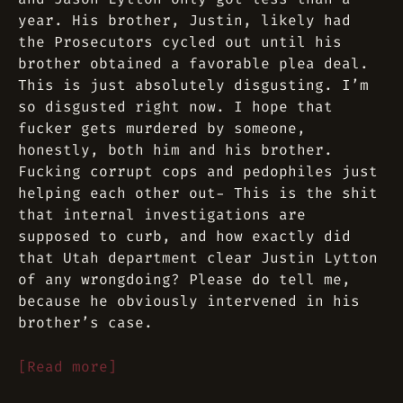
year. His brother, Justin, likely had
the Prosecutors cycled out until his
brother obtained a favorable plea deal.
This is just absolutely disgusting. I’m
so disgusted right now. I hope that
fucker gets murdered by someone,
honestly, both him and his brother.
Fucking corrupt cops and pedophiles just
helping each other out- This is the shit
that internal investigations are
supposed to curb, and how exactly did
that Utah department clear Justin Lytton
of any wrongdoing? Please do tell me,
because he obviously intervened in his
brother’s case.
[Read more]