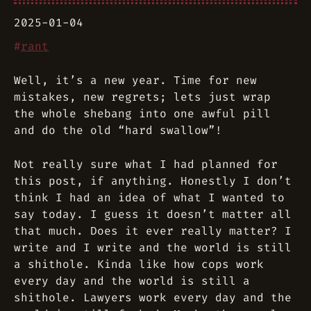
2025-01-04
#
rant
Well, it’s a new year. Time for new
mistakes, new regrets; lets just wrap
the whole shebang into one awful pill
and do the old “hard swallow”!
Not really sure what I had planned for
this post, if anything. Honestly I don’t
think I had an idea of what I wanted to
say today. I guess it doesn’t matter all
that much. Does it ever really matter? I
write and I write and the world is still
a shithole. Kinda like how cops work
every day and the world is still a
shithole. Lawyers work every day and the