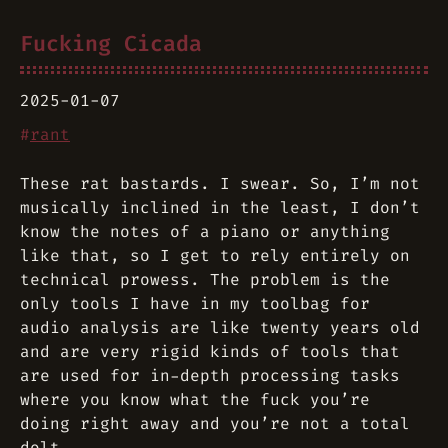
Fucking Cicada
2025-01-07
#
rant
These rat bastards. I swear. So, I’m not
musically inclined in the least, I don’t
know the notes of a piano or anything
like that, so I get to rely entirely on
technical prowess. The problem is the
only tools I have in my toolbag for
audio analysis are like twenty years old
and are very rigid kinds of tools that
are used for in-depth processing tasks
where you know what the fuck you’re
doing right away and you’re not a total
dolt.