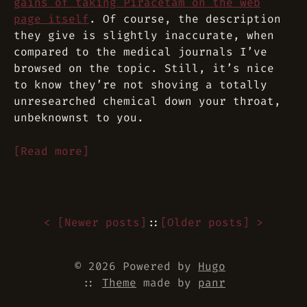
gains of taking Piracetam on the web
page itself
. Of course, the description
they give is slightly inaccurate, when
compared to the medical journals I’ve
browsed on the topic. Still, it’s nice
to know they’re not shoving a totally
unresearched chemical down your throat,
unbeknownst to you.
[Read more]
< [
Newer posts
]
::
[
Older posts
] >
© 2026 Powered by
Hugo
::
Theme
made by
panr