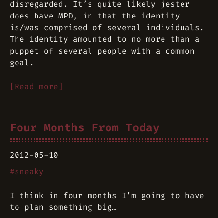
disregarded. It’s quite likely jester
does
have MPD, in that the identity
is/was comprised of several individuals.
The identity amounted to no more than a
puppet of several people with a common
goal.
[Read more]
Four Months From Today
2012-05-10
#
sneaky
I think in four months I’m going to have
to plan something big…