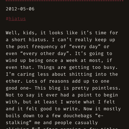
2012-05-06
#
hiatus
Well, kids, it looks like it’s time for
a short hiatus. I can’t really keep up
the post frequency of “every day” or
even “every other day”. It’s going to
wind up being once a week at most, if
even that. Things are getting too busy.
I’m caring less about shitting into the
ether. Lots of reasons add up to one
good one- This blog is pretty pointless.
Not to say it ever had a point to begin
with, but at least I wrote what I felt
and it felt good to write. Now it mostly
boils down to a few douchebags “e-
stalking” me and people casually