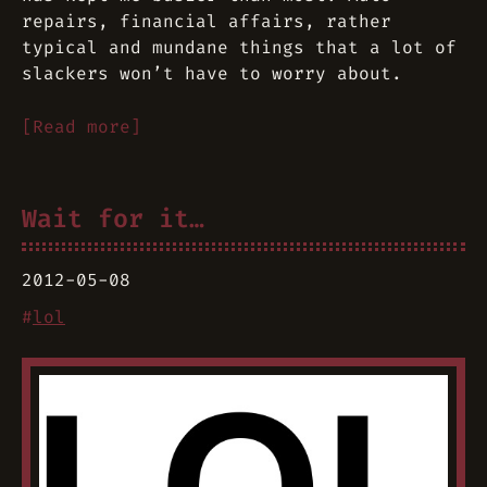
repairs, financial affairs, rather
typical and mundane things that a lot of
slackers won’t have to worry about.
[Read more]
Wait for it…
2012-05-08
#
lol