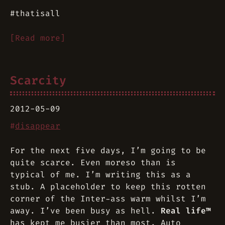
#thatisall
[Read more]
Scarcity
2012-05-09
#
disappear
For the next five days, I’m going to be
quite scarce. Even moreso than is
typical of me. I’m writing this as a
stub. A placeholder to keep this rotten
corner of the Inter-ass warm whilst I’m
away. I’ve been busy as hell.
Real life™
has kept me busier than most. Auto