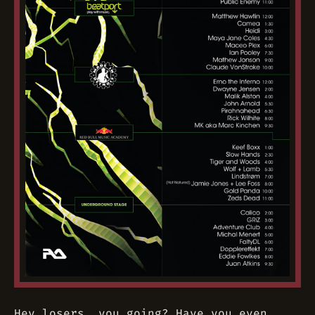
Hey losers, you going? Have you even