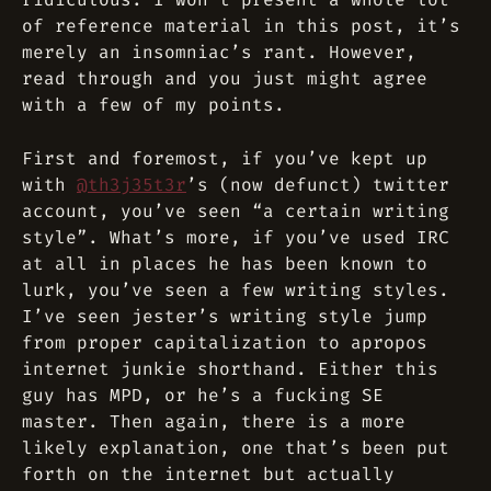
of reference material in this post, it’s
merely an insomniac’s rant. However,
read through and you just might agree
with a few of my points.
First and foremost, if you’ve kept up
with
@th3j35t3r
’s (now defunct) twitter
account, you’ve seen “a certain writing
style”. What’s more, if you’ve used IRC
at all in places he has been known to
lurk, you’ve seen a few writing styles.
I’ve seen jester’s writing style jump
from proper capitalization to apropos
internet junkie shorthand. Either this
guy has MPD, or he’s a fucking SE
master
. Then again, there is a more
likely explanation, one that’s been put
forth on the internet but actually