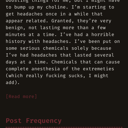
boosting things for me, but I might have
to bump up my choline. I’m starting to
get headaches once in a while that
appear related. Granted, they’re very
benign, not lasting more than a few
minutes at a time. I’ve had a horrible
history with headaches. I’ve been put on
some serious chemicals solely because
I’ve had headaches that lasted several
days at a time. Chemicals that can cause
complete anesthesia of the extremeties
(which really fucking sucks, I might
add).
[Read more]
Post Frequency