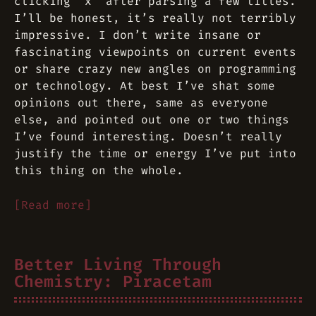
clicking “x” after parsing a few titles.
I’ll be honest, it’s really not terribly
impressive. I don’t write insane or
fascinating viewpoints on current events
or share crazy new angles on programming
or technology. At best I’ve shat some
opinions out there, same as everyone
else, and pointed out one or two things
I’ve found interesting. Doesn’t really
justify the time or energy I’ve put into
this thing on the whole.
[Read more]
Better Living Through
Chemistry: Piracetam