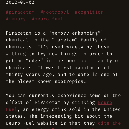
2012-05-02
#
piracetam
#
nootropyl
#
cognition
#
memory
#
neuro fuel
1
Piracetam is a “memory enhancing”
chemical in the “racetam” family of
chemicals. It’s used widely by those
willing to try new things in order to
get an “edge” in the nootropic family of
chemicals. It was first manufactured
thirty years ago, and to date is one of
the oldest known nootropics.
You can currently experience some of the
effect of Piracetam by drinking
Neuro
Fuel
, an energy drink sold in the United
States. The interesting bit about the
Neuro Fuel website is that they
cite the