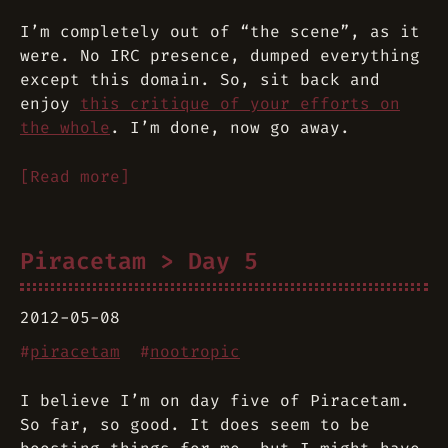
I’m completely out of “the scene”, as it
were. No IRC presence, dumped everything
except this domain. So, sit back and
enjoy
this critique of your efforts on
the whole
. I’m done, now go away.
[Read more]
Piracetam > Day 5
2012-05-08
#
piracetam
#
nootropic
I believe I’m on day five of Piracetam.
So far, so good. It does seem to be