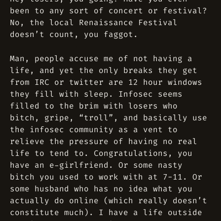
been to any sort of concert or festival?
No, the local Renaissance Festival
doesn’t count, you faggot.
Man, people accuse me of not having a
life, and yet the only breaks they get
from IRC or twitter are 12 hour windows
they fill with sleep. Infosec seems
filled to the brim with losers who
bitch, gripe, “troll”, and basically use
the infosec community as a vent to
relieve the pressure of having no real
life to tend to. Congratulations, you
have an e-girlfriend. Or some nasty
bitch you used to work with at 7-11. Or
some husband who has no idea what you
actually do online (which really doesn’t
constitute much). I have a life outside