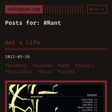
redlegion.org
Menu ▾
Posts for: #Rant
Get a Life
2012-05-26
#
movement
#
paxahau
#
demf
#
detroit
#
electronic
#
music
#
techno