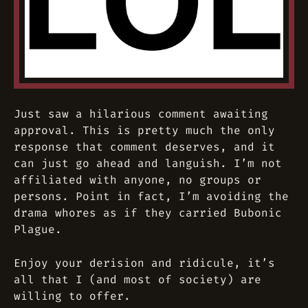
Just saw a hilarious comment awaiting
approval. This is pretty much the only
response that comment deserves, and it
can just go ahead and languish. I’m not
affiliated with anyone, no groups or
persons. Point in fact, I’m avoiding the
drama whores as if they carried Bubonic
Plague.
Enjoy your derision and ridicule, it’s
all that I (and most of society) are
willing to offer.