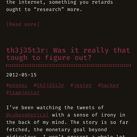
the internet, something you retards
ought to “research” more.
[Read more]
th3j35t3r: Was it really that
tough to figure out?
2012-05-15
#
prosec
#
th3j35t3r
#
jester
#
hacker
#
teamjester
I’ve been watching the tweets of
@cubespherical
with a sense of irony in
the back of my mind. The story is so far
fetched, the monetary goal beyond
ridiculous. I won’t present a whole lot